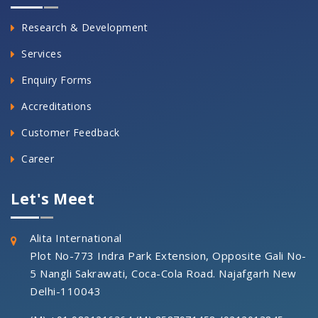
Research & Development
Services
Enquiry Forms
Accreditations
Customer Feedback
Career
Let's Meet
Alita International
Plot No-773 Indra Park Extension, Opposite Gali No-
5 Nangli Sakrawati, Coca-Cola Road. Najafgarh New
Delhi-110043