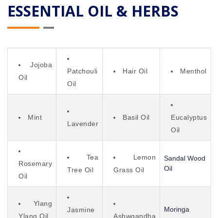
ESSENTIAL OIL & HERBS
Jojoba
Patchouli
Hair Oil
Menthol
Oil
Oil
Mint
Basil Oil
Eucalyptus
Lavender
Oil
Tea
Lemon
Sandal Wood
Rosemary
Oil
Tree Oil
Grass Oil
Oil
Ylang
Moringa
Jasmine
Ylang Oil
Ashwgandha