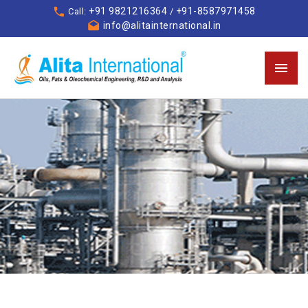
+91 9821216364
+91-8587971458
Call:
/
info@alitainternational.in