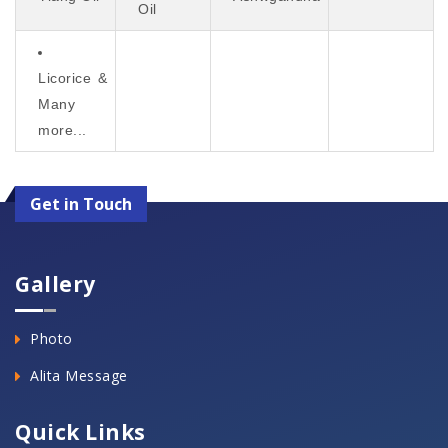
Oil
Licorice &
Many
more...
Get in Touch
Gallery
Photo
Alita Message
Quick Links