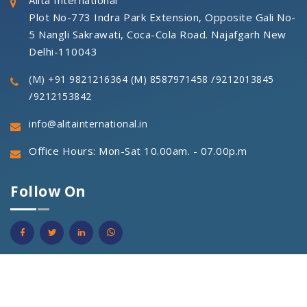
Alita International
Plot No-773 Indra Park Extension, Opposite Gali No-
5 Nangli Sakrawati, Coca-Cola Road. Najafgarh New
Delhi-110043
/
(M) +91 9821216364
(M) 8587971458
9212013845
/
9212153842
info@alitainternational.in
Office Hours: Mon-Sat 10.00am. - 07.00p.m
Follow On
© 2021 Alita International Pvt. Ltd. All Right Reseverd.