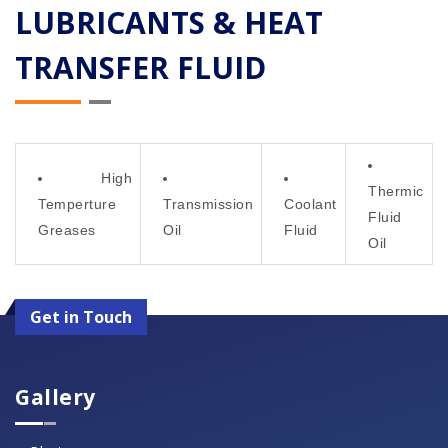
LUBRICANTS & HEAT
TRANSFER FLUID
High
Thermic
Temperture
Transmission
Coolant
Fluid
Greases
Oil
Fluid
Oil
Get in Touch
Gallery