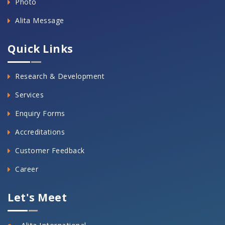
Photo
Alita Message
Quick Links
Research & Development
Services
Enquiry Forms
Accreditations
Customer Feedback
Career
Let's Meet