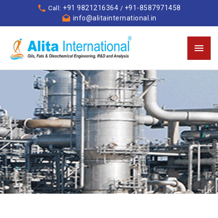
+91 9821216364
+91-8587971458
Call:
/
info@alitainternational.in